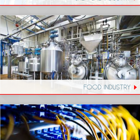
FOOD INDUSTRY