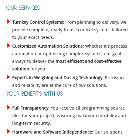
OUR SERVICES
Turnkey Control Systems:
From planning to delivery, we
provide complete, ready-to-use control systems tailored
to your exact needs.
Customized Automation Solutions:
Whether it’s process
automation or optimizing complex systems, our goal is
always to deliver the
most efficient and cost-effective
solution
for you.
Experts in Weighing and Dosing Technology:
Precision
and reliability are at the core of our solutions.
YOUR BENEFITS WITH US
Full Transparency:
You receive all programming source
files for your project, ensuring maximum flexibility and
long-term security.
Hardware and Software Independence:
Our solutions