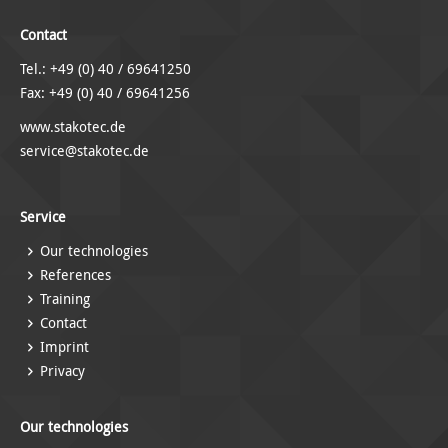
Contact
Tel.: +49 (0) 40 / 69641250
Fax: +49 (0) 40 / 69641256
www.stakotec.de
service@stakotec.de
Service
Our technologies
References
Training
Contact
Imprint
Privacy
Our technologies