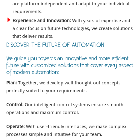
are platform-independent and adapt to your individual
requirements.
Experience and Innovation:
With years of expertise and
a clear focus on future technologies, we create solutions
that deliver results.
DISCOVER THE FUTURE OF AUTOMATION
We guide you towards an innovative and more efficient
future with customized solutions that cover every aspect
of modern automation:
Plan:
Together, we develop well-thought-out concepts
perfectly suited to your requirements.
Control:
Our intelligent control systems ensure smooth
operations and maximum control.
Operate:
With user-friendly interfaces, we make complex
processes simple and intuitive for your team.