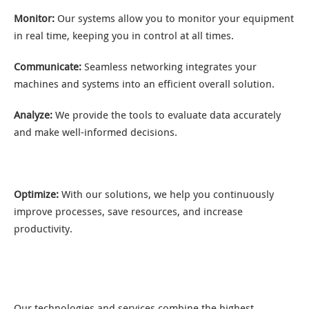
Monitor:
Our systems allow you to monitor your equipment
in real time, keeping you in control at all times.
Communicate:
Seamless networking integrates your
machines and systems into an efficient overall solution.
Analyze:
We provide the tools to evaluate data accurately
and make well-informed decisions.
Optimize:
With our solutions, we help you continuously
improve processes, save resources, and increase
productivity.
Our technologies and services combine the highest