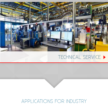
TECHNICAL SERVICE
APPLICATIONS FOR INDUSTRY