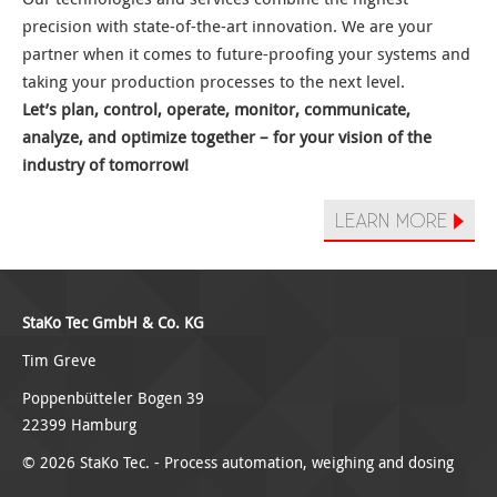
precision with state-of-the-art innovation. We are your
partner when it comes to future-proofing your systems and
taking your production processes to the next level.
Let’s plan, control, operate, monitor, communicate,
analyze, and optimize together – for your vision of the
industry of tomorrow!
LEARN MORE
StaKo Tec GmbH & Co. KG
Tim Greve
Poppenbütteler Bogen 39
22399 Hamburg
© 2026 StaKo Tec. -
Process automation
,
weighing and dosing