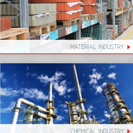
MATERIAL INDUSTRY
CHEMICAL INDUSTRY