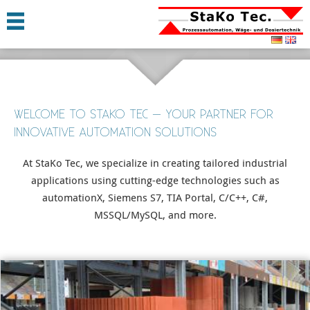
WELCOME TO STAKO TEC – YOUR PARTNER FOR
INNOVATIVE AUTOMATION SOLUTIONS
At StaKo Tec, we specialize in creating tailored industrial
applications using cutting-edge technologies such as
automationX, Siemens S7, TIA Portal, C/C++, C#,
MSSQL/MySQL, and more.