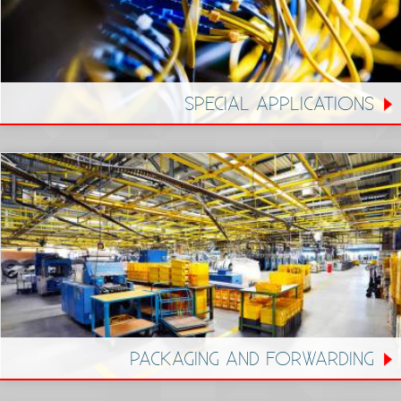
SPECIAL APPLICATIONS
PACKAGING AND FORWARDING